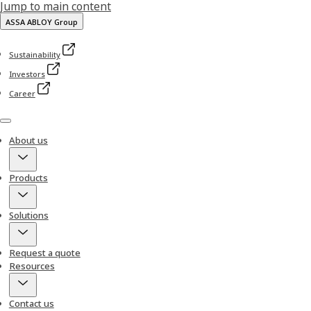
Jump to main content
ASSA ABLOY Group
Sustainability
Investors
Career
Menu
About us
Products
Solutions
Request a quote
Resources
Contact us