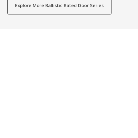
Explore More Ballistic Rated Door Series