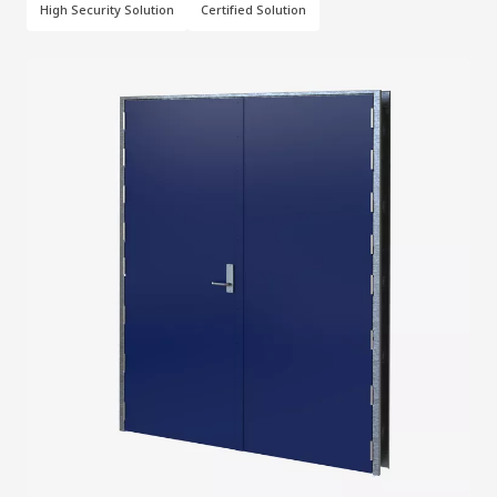
High Security Solution
Certified Solution