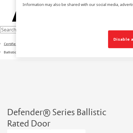
Information may also be shared with our social media, adverti
Disable a
Certified Door Solutions
Ballistic Rated Door Series
Defender® Series Ballistic
Rated Door