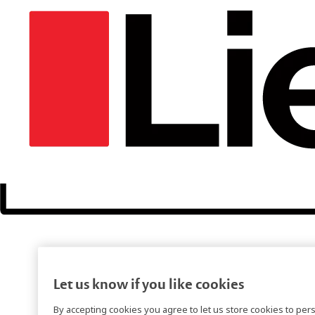
Let us know if you like cookies
By accepting cookies you agree to let us store cookies to per