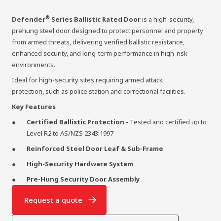
®
Defender
Series Ballistic Rated Door
is a high-security,
prehung steel door designed to protect personnel and property
from armed threats, delivering verified ballistic resistance,
enhanced security, and long-term performance in high-risk
environments.
Ideal for high-security sites requiring armed attack
protection, such as police station and correctional facilities.
Key Features
Certified Ballistic Protection -
Tested and certified up to
Level R2 to AS/NZS 2343:1997
Reinforced Steel Door Leaf & Sub-Frame
High-Security Hardware System
Pre-Hung Security Door Assembly
Request a quote