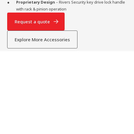
Proprietary Design
– Rivers Security key drive lock handle
with rack & pinion operation
Request a quote
Explore More Accessories