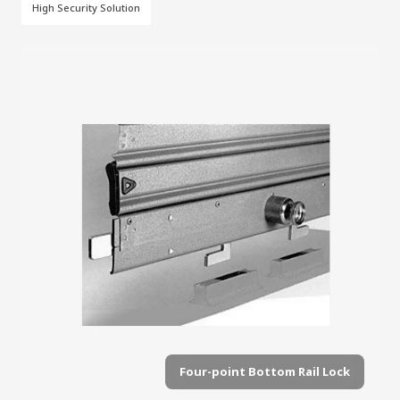
High Security Solution
Four-point Bottom Rail Lock