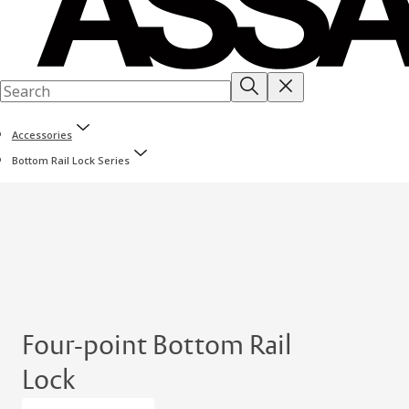
Accessories
Bottom Rail Lock Series
Four-point Bottom Rail
Lock