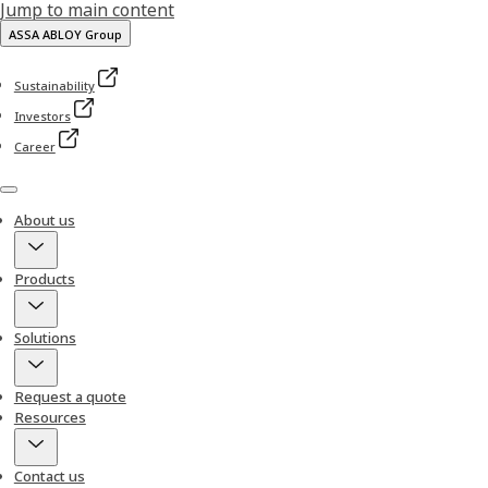
Jump to main content
ASSA ABLOY Group
Sustainability
Investors
Career
Menu
About us
Products
Solutions
Request a quote
Resources
Contact us