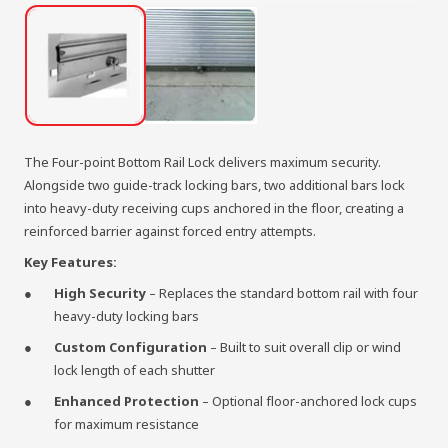
The Four-point Bottom Rail Lock delivers maximum security.
Alongside two guide-track locking bars, two additional bars lock
into heavy-duty receiving cups anchored in the floor, creating a
reinforced barrier against forced entry attempts.
Key Features:
High Security
– Replaces the standard bottom rail with four
heavy-duty locking bars
Custom Configuration
– Built to suit overall clip or wind
lock length of each shutter
Enhanced Protection
– Optional floor-anchored lock cups
for maximum resistance