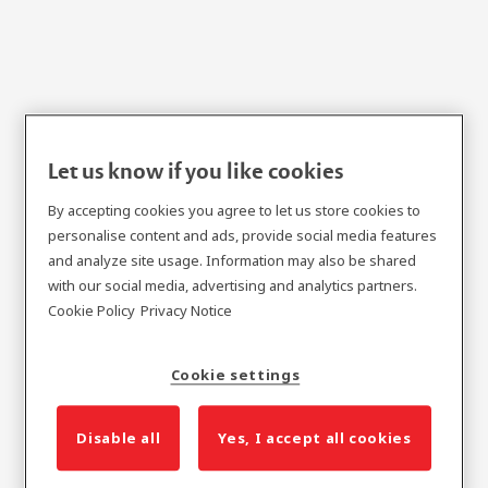
Let us know if you like cookies
Flange Fit Metal Door
By accepting cookies you agree to let us store cookies to
Frame Series
personalise content and ads, provide social media features
and analyze site usage. Information may also be shared
with our social media, advertising and analytics partners.
Cookie Policy
Privacy Notice
Cookie settings
Disable all
Yes, I accept all cookies