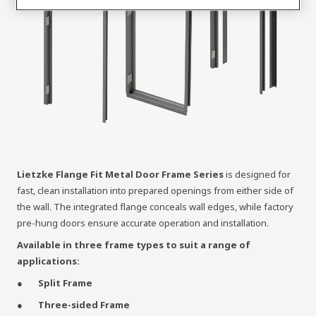
Lietzke Flange Fit Metal Door Frame Series
is designed for
fast, clean installation into prepared openings from either side of
the wall. The integrated flange conceals wall edges, while factory
pre-hung doors ensure accurate operation and installation.
Available in three frame types to suit a range of
applications:
Split Frame
Three-sided Frame