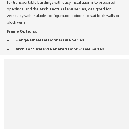
for transportable buildings with easy installation into prepared
openings, and the
Architectural BW series,
designed for
versatility with multiple configuration options to suit brick walls or
block walls.
Frame Options:
Flange Fit Metal Door Frame Series
Architectural BW Rebated Door Frame Series