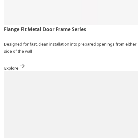
Flange Fit Metal Door Frame Series
Designed for fast, clean installation into prepared openings from either
side of the wall
Explore