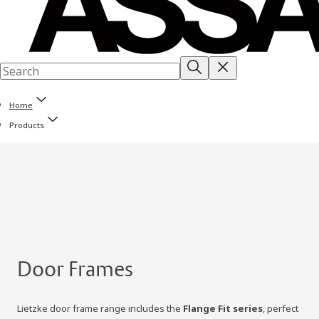
Home
Products
Door Frames
Lietzke door frame range includes the
Flange Fit series
, perfect