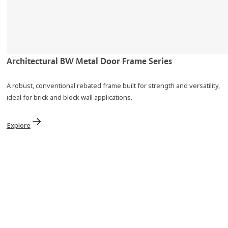
Architectural BW Metal Door Frame Series
A robust, conventional rebated frame built for strength and versatility,
ideal for brick and block wall applications.
Explore