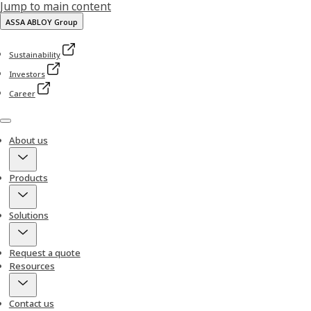
Jump to main content
ASSA ABLOY Group
Sustainability
Investors
Career
Menu
About us
Products
Solutions
Request a quote
Resources
Contact us