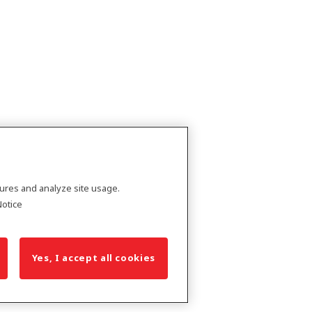
tures and analyze site usage.
Notice
Yes, I accept all cookies