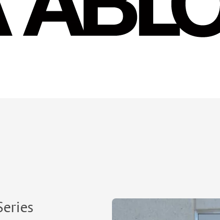
Series