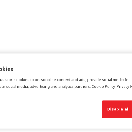
ookies
 us store cookies to personalise content and ads, provide social media fea
ur social media, advertising and analytics partners.
Cookie Policy
Privacy 
Disable all