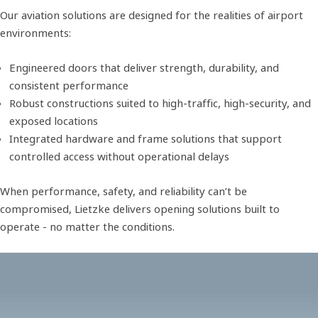
Our aviation solutions are designed for the realities of airport
environments:
Engineered doors that deliver strength, durability, and
consistent performance
Robust constructions suited to high-traffic, high-security, and
exposed locations
Integrated hardware and frame solutions that support
controlled access without operational delays
When performance, safety, and reliability can’t be
compromised, Lietzke delivers opening solutions built to
operate - no matter the conditions.