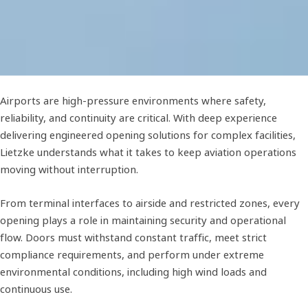
Airports are high-pressure environments where safety,
reliability, and continuity are critical. With deep experience
delivering engineered opening solutions for complex facilities,
Lietzke understands what it takes to keep aviation operations
moving without interruption.
From terminal interfaces to airside and restricted zones, every
opening plays a role in maintaining security and operational
flow. Doors must withstand constant traffic, meet strict
compliance requirements, and perform under extreme
environmental conditions, including high wind loads and
continuous use.