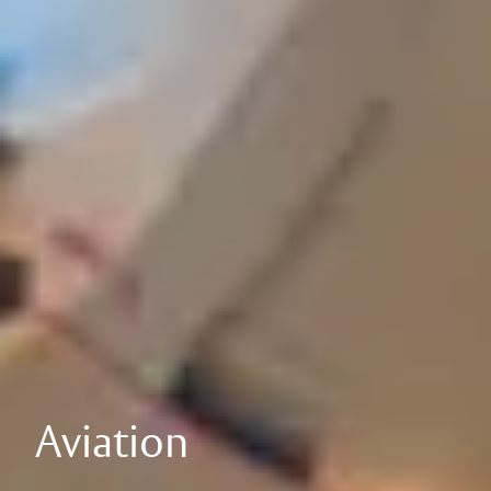
Aviation