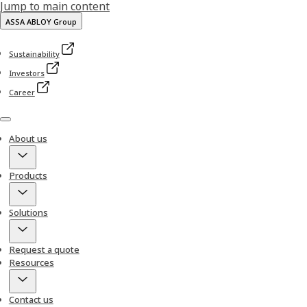
Jump to main content
ASSA ABLOY Group
Sustainability
Investors
Career
Menu
About us
Products
Solutions
Request a quote
Resources
Contact us