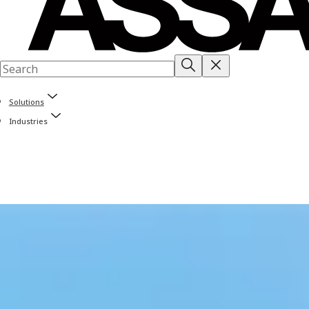
Solutions
Industries