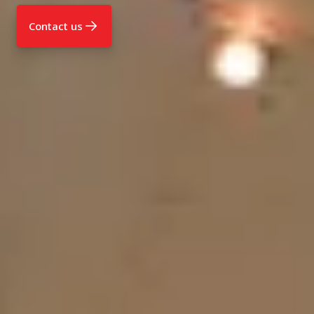
Contact us