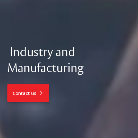
Industry and
Manufacturing
Contact us