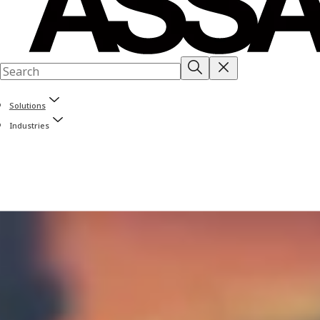
Solutions
Industries