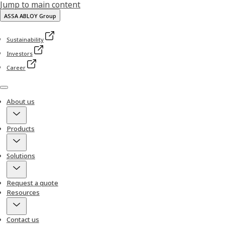
Jump to main content
ASSA ABLOY Group
Sustainability
Investors
Career
Menu
About us
Products
Solutions
Request a quote
Resources
Contact us