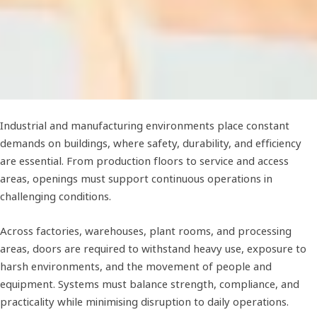
Industrial and manufacturing environments place constant
demands on buildings, where safety, durability, and efficiency
are essential. From production floors to service and access
areas, openings must support continuous operations in
challenging conditions.
Across factories, warehouses, plant rooms, and processing
areas, doors are required to withstand heavy use, exposure to
harsh environments, and the movement of people and
equipment. Systems must balance strength, compliance, and
practicality while minimising disruption to daily operations.