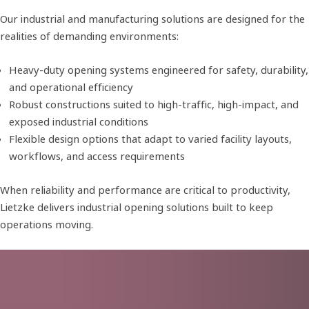
Our industrial and manufacturing solutions are designed for the
realities of demanding environments:
Heavy-duty opening systems engineered for safety, durability,
and operational efficiency
Robust constructions suited to high-traffic, high-impact, and
exposed industrial conditions
Flexible design options that adapt to varied facility layouts,
workflows, and access requirements
When reliability and performance are critical to productivity,
Lietzke delivers industrial opening solutions built to keep
operations moving.