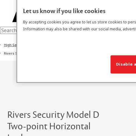
Let us know if you like cookies
By accepting cookies you agree to let us store cookies to per
Information may also be shared with our social media, adverti
High Secure Locks
Rivers Security Model D Two-point Horizontal Lock Series
Disable a
Rivers Security Model D
Two-point Horizontal