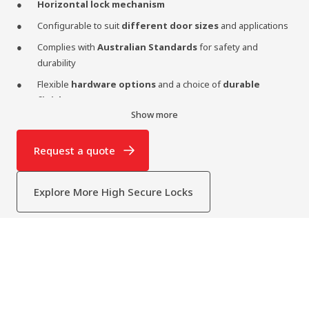
Horizontal lock mechanism
Configurable to suit
different door sizes
and applications
Complies with
Australian Standards
for safety and
durability
Flexible
hardware options
and a choice of
durable
finishes
Show more
Rivers Security Model D Two-point Horizontal Lock
Options:
Request a quote
Series 1:
Internal Handle Only
Series 2:
Internal Handle + External Cylinder (Key access)
Explore More High Secure Locks