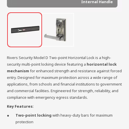
Internal Handle
Rivers Security Model D Two-point Horizontal Lock is a high-
security multi-point locking device featuring a
horizontal lock
mechanism
for enhanced strength and resistance against forced
entry. Designed for maximum protection across a wide range of
applications, from schools and financial institutions to government
and commercial facilities. Engineered for strength, reliability, and
compliance with emergency egress standards.
Key Features:
Two-point locking
with heavy-duty bars for maximum
protection