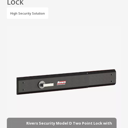
Lock
High Security Solution
Rivers Security Model D Two Point Lock with