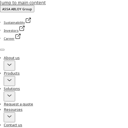
Jump to main content
ASSA ABLOY Group
Sustainability
Investors
Career
Menu
About us
Products
Solutions
Request a quote
Resources
Contact us