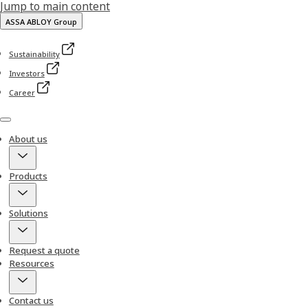
Jump to main content
ASSA ABLOY Group
Sustainability
Investors
Career
Menu
About us
Products
Solutions
Request a quote
Resources
Contact us