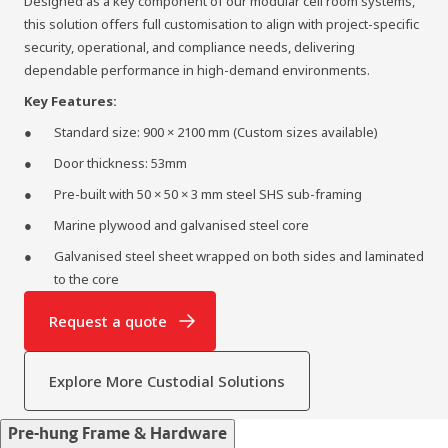
Designed as a key component of our modular cell room systems,
this solution offers full customisation to align with project‑specific
security, operational, and compliance needs, delivering
dependable performance in high‑demand environments.
Key Features:
Standard size: 900 × 2100 mm (Custom sizes available)
Door thickness: 53mm
Pre-built with 50 × 50 × 3 mm steel SHS sub-framing
Marine plywood and galvanised steel core
Galvanised steel sheet wrapped on both sides and laminated
to the core
Request a quote
Explore More Custodial Solutions
Pre-hung Frame & Hardware