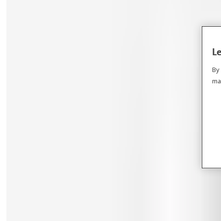
Le
By
ma