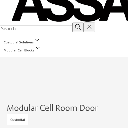
Custodial Solutions
Modular Cell Blocks
Modular Cell Room Door
Custodial