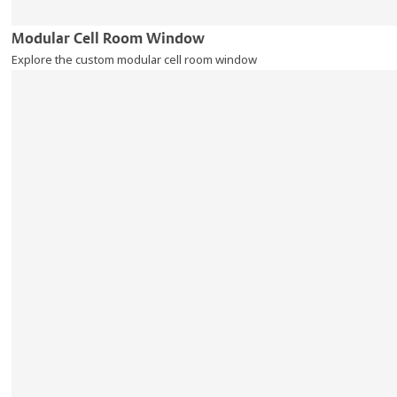
Modular Cell Room Window
Explore the custom modular cell room window