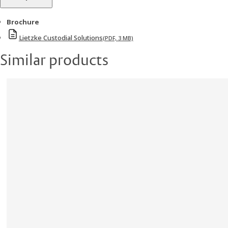
Brochure
Lietzke Custodial Solutions
(PDF, 3 MB)
Similar products