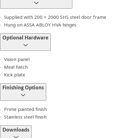
Supplied with 200 × 2000 SHS steel door frame
Hung on ASSA ABLOY HVA hinges
Optional Hardware
Vision panel
Meal hatch
Kick plate
Finishing Options
Prime painted finish
Stainless steel finish
Downloads