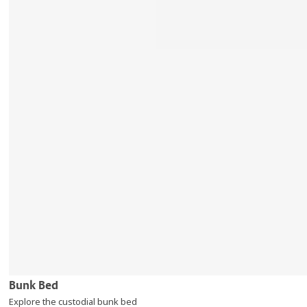
Bunk Bed
Explore the custodial bunk bed