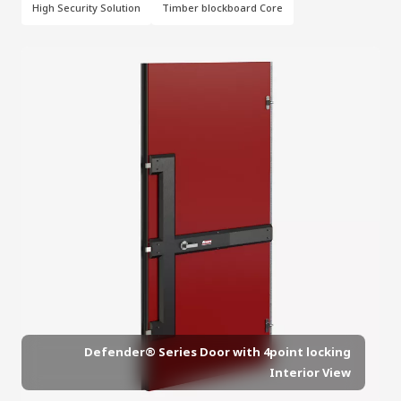
High Security Solution
Timber blockboard Core
Defender® Series Door with 4point locking
Interior View