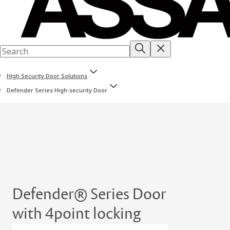
High Security Door Solutions
Defender Series High-security Door
Defender® Series Door
with 4point locking