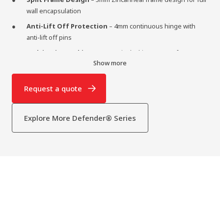
wall encapsulation
Anti-Lift Off Protection
– 4mm continuous hinge with
anti-lift off pins
Multi-Point Locking
– Four point locking system for up to
Show more
six locking points
Optional Add-ons
– Optional grills, bullet-resistant glass,
Request a quote
eye viewers, seals, and hatches
Explore More Defender® Series