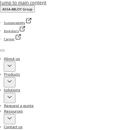
Jump to main content
ASSA ABLOY Group
Sustainability
Investors
Career
Menu
About us
Products
Solutions
Request a quote
Resources
Contact us