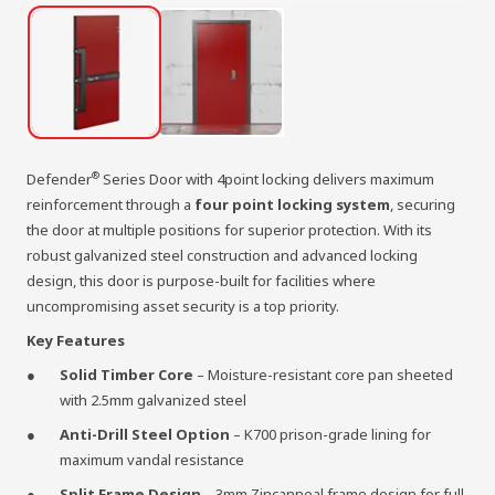
®
Defender
Series Door with 4point locking delivers maximum
reinforcement through a
four point locking system
, securing
the door at multiple positions for superior protection. With its
robust galvanized steel construction and advanced locking
design, this door is purpose-built for facilities where
uncompromising asset security is a top priority.
Key Features
Solid Timber Core
– Moisture-resistant core pan sheeted
with 2.5mm galvanized steel
Anti-Drill Steel Option
– K700 prison-grade lining for
maximum vandal resistance
Split Frame Design
– 3mm Zincanneal frame design for full